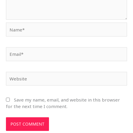
Name*
Email*
Website
Save my name, email, and website in this browser
for the next time I comment.