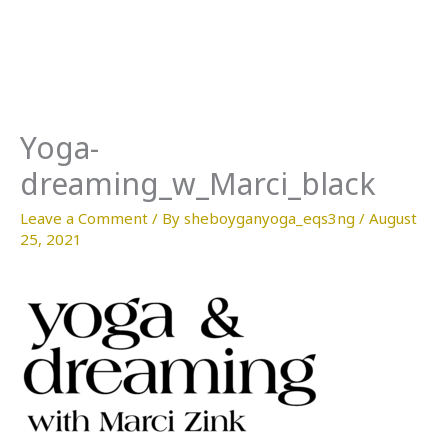
Skip
to
content
Yoga-
dreaming_w_Marci_black
Leave a Comment
/ By
sheboyganyoga_eqs3ng
/
August
25, 2021