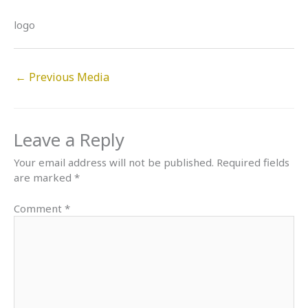
logo
←
Previous Media
Leave a Reply
Your email address will not be published.
Required fields
are marked
*
Comment
*